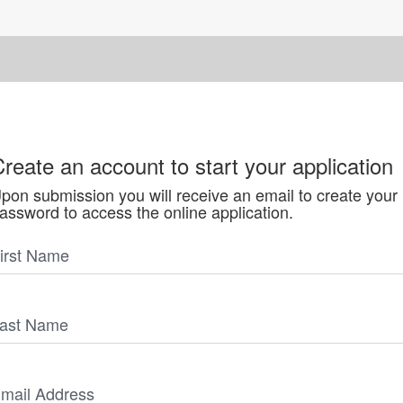
reate an account to start your application
pon submission you will receive an email to create your
assword to access the online application.
irst Name
ast Name
mail Address