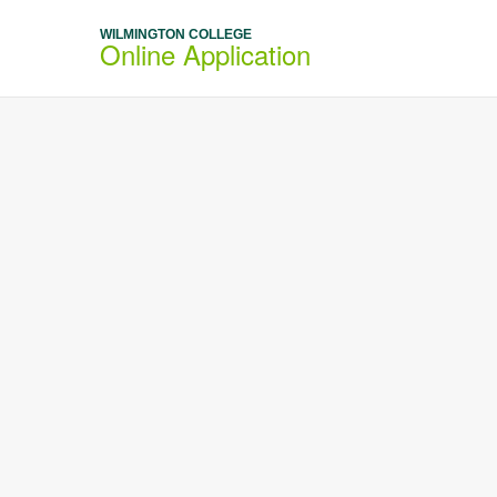
WILMINGTON COLLEGE
Online Application